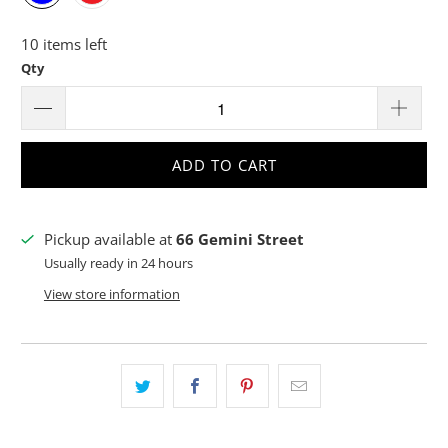
10 items left
Qty
ADD TO CART
Pickup available at
66 Gemini Street
Usually ready in 24 hours
View store information