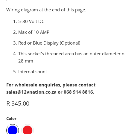
Wiring diagram at the end of this page.
5-30 Volt DC
Max of 10 AMP
Red or Blue Display (Optional)
This socket's threaded area has an outer diameter of
28 mm
Internal shunt
For wholesale enquiries, please contact
sales@12vnation.co.za or 068 914 8816.
R 345.00
Color