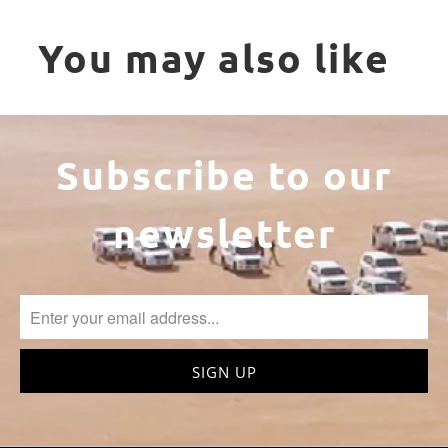
You may also like
Subscribe to our
newsletter