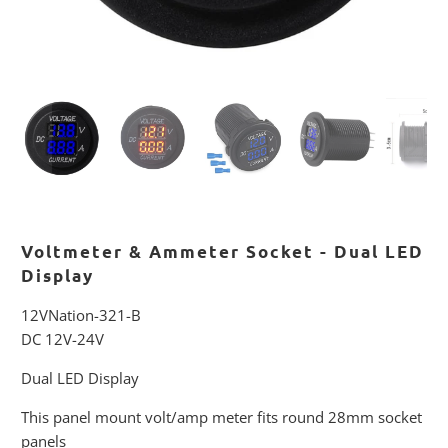
Voltmeter & Ammeter Socket - Dual LED
Display
12VNation-321-B
DC 12V-24V
Dual LED Display
This panel mount volt/amp meter fits round 28mm socket
panels