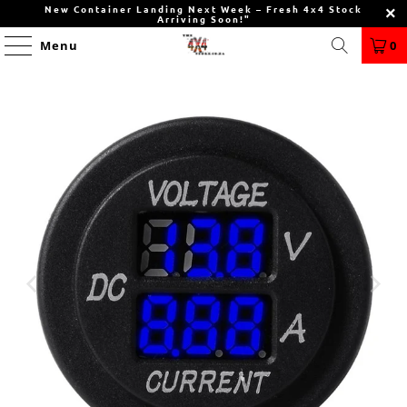
New Container Landing Next Week – Fresh 4x4 Stock
Arriving Soon!"
Menu
0