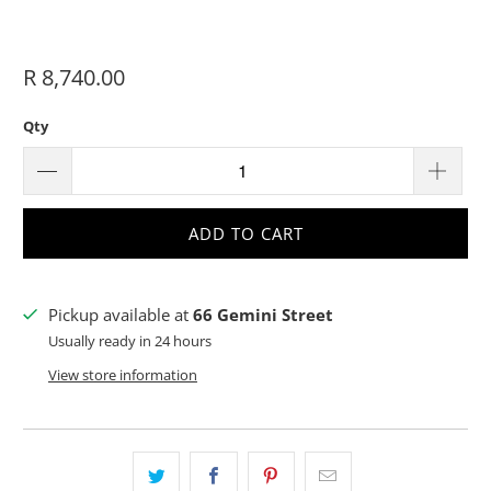
R 8,740.00
Qty
ADD TO CART
Pickup available at
66 Gemini Street
Usually ready in 24 hours
View store information