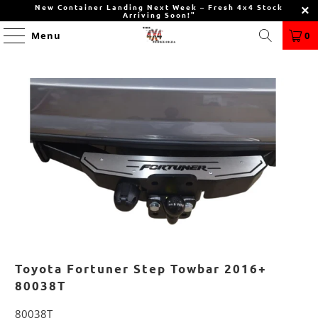
New Container Landing Next Week – Fresh 4x4 Stock
Arriving Soon!"
Menu
0
Toyota Fortuner Step Towbar 2016+
80038T
80038T