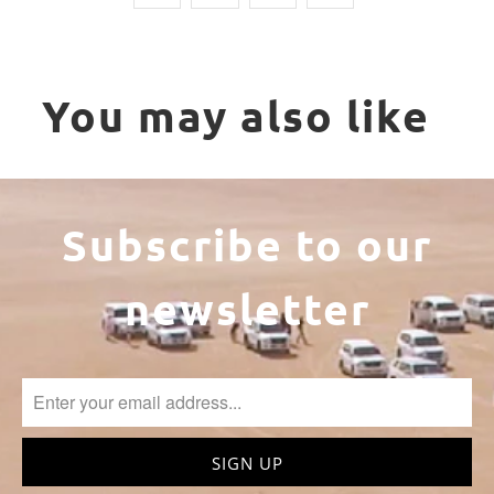
You may also like
Subscribe to our
newsletter