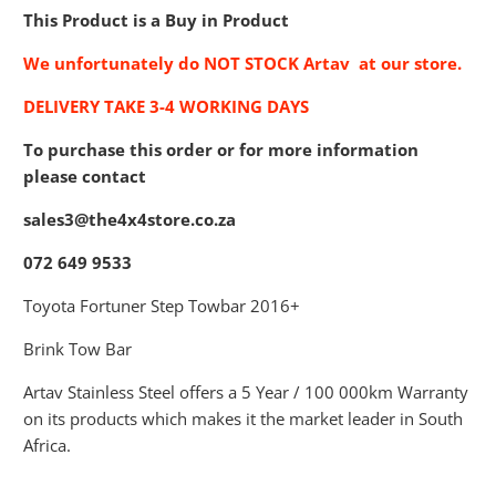
This Product is a Buy in Product
We unfortunately do NOT STOCK Artav at our store.
DELIVERY TAKE 3-4 WORKING DAYS
To purchase this order or for more information
please contact
sales3@the4x4store.co.za
072 649 9533
Toyota Fortuner Step Towbar 2016+
Brink Tow Bar
Artav Stainless Steel offers a 5 Year / 100 000km Warranty
on its products which makes it the market leader in South
Africa.