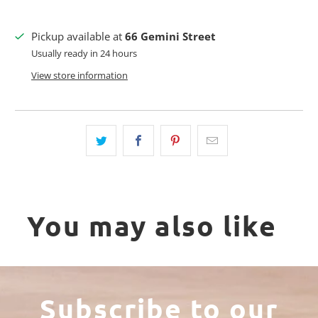
Pickup available at
66 Gemini Street
Usually ready in 24 hours
View store information
You may also like
Subscribe to our