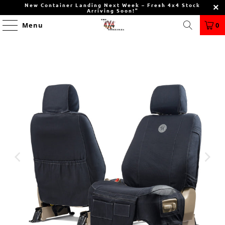
New Container Landing Next Week – Fresh 4x4 Stock
Arriving Soon!"
Menu
0