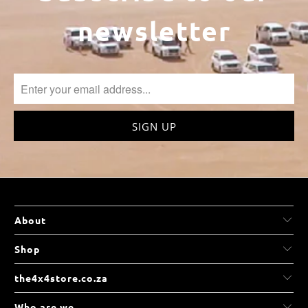
newsletter
About
Shop
the4x4store.co.za
Who are we