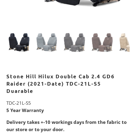
Stone Hill Hilux Double Cab 2.4 GD6
Raider (2021-Date) TDC-21L-S5
Duarable
TDC-21L-S5
5 Year Warranty
Delivery takes +-10 workings days from the fabric to
our store or to your door.