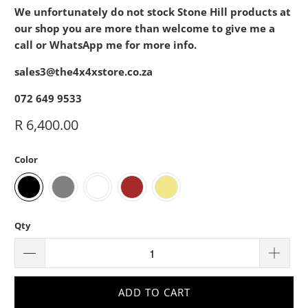
We unfortunately do not stock Stone Hill products at
our shop you are more than welcome to give me a
call or WhatsApp me for more info.
sales3@the4x4xstore.co.za
072 649 9533
R 6,400.00
Color
Qty
ADD TO CART