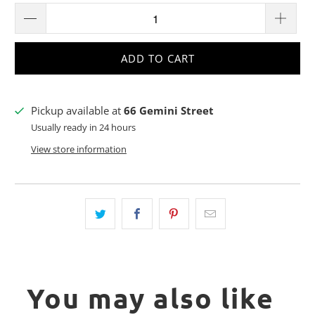
ADD TO CART
Pickup available at
66 Gemini Street
Usually ready in 24 hours
View store information
You may also like