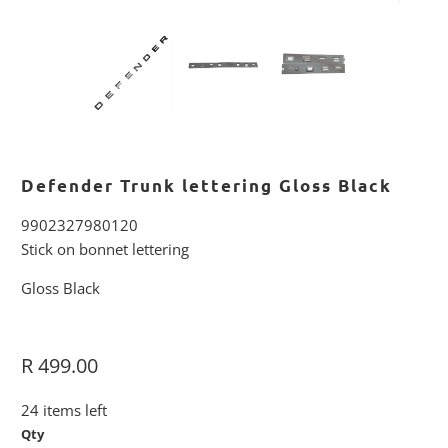
Defender Trunk lettering Gloss Black
9902327980120
Stick on bonnet lettering
Gloss Black
R 499.00
24 items left
Qty