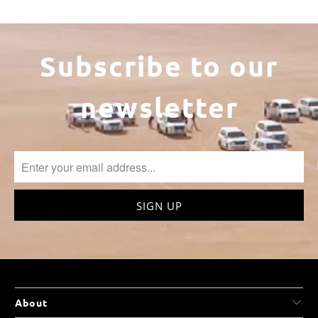
Subscribe to our
newsletter
About