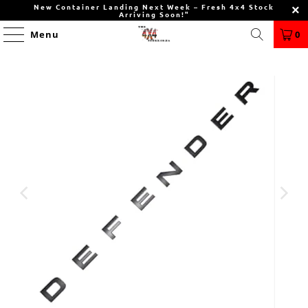
New Container Landing Next Week – Fresh 4x4 Stock
Arriving Soon!"
Menu
0