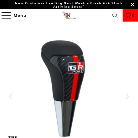
New Container Landing Next Week – Fresh 4x4 Stock
Arriving Soon!"
Menu
0