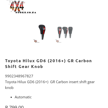
Toyota Hilux GD6 (2016+) GR Carbon
Shift Gear Knob
9902348967827
Toyota Hilux GD6 (2016+) GR Carbon insert shift gear
knob
Automatic
R 799.00