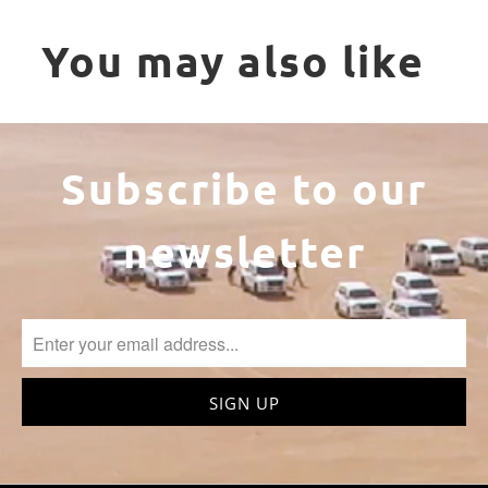
You may also like
Subscribe to our
newsletter