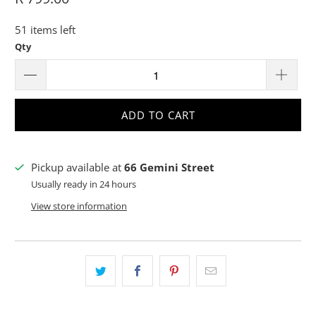
51 items left
Qty
ADD TO CART
Pickup available at
66 Gemini Street
Usually ready in 24 hours
View store information