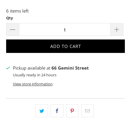
6 items left
Qty
ADD TO CART
Pickup available at
66 Gemini Street
Usually ready in 24 hours
View store information