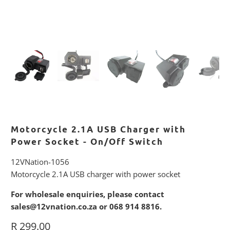
Motorcycle 2.1A USB Charger with
Power Socket - On/Off Switch
12VNation-1056
Motorcycle 2.1A USB charger with power socket
For wholesale enquiries, please contact
sales@12vnation.co.za or 068 914 8816.
R 299.00