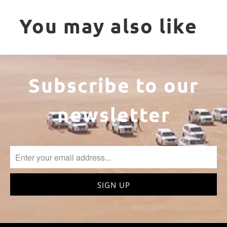
You may also like
Subscribe to our
newsletter