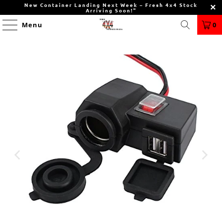
New Container Landing Next Week – Fresh 4x4 Stock
Arriving Soon!"
Menu
0