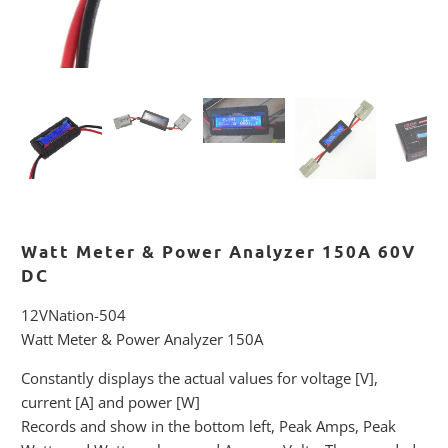
Watt Meter & Power Analyzer 150A 60V
DC
12VNation-504
Watt Meter & Power Analyzer 150A
Constantly displays the actual values for voltage [V],
current [A] and power [W]
Records and show in the bottom left, Peak Amps, Peak