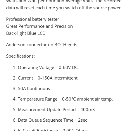
Watts and Watt per hour and Average Volts. The recorded
data will reset each time you switch off the source power.
Professional battery tester
Great Performance and Precision
Back-light Blue LCD
Anderson connector on BOTH ends.
Specifications:
Operating Voltage 0-60V DC
Current 0-150A Intermittent
50A Continuous
Temperature Range 0-50°C ambient air temp.
Measurement Update Period 400mS
Data Queue Sequence Time 2sec
In Circuit Resistance 0.001 Ohms