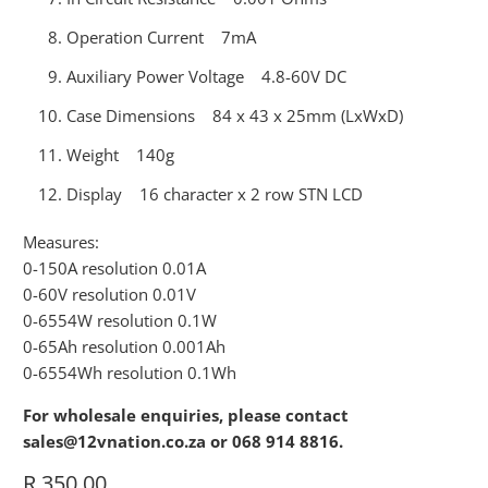
Operation Current 7mA
Auxiliary Power Voltage 4.8-60V DC
Case Dimensions 84 x 43 x 25mm (LxWxD)
Weight 140g
Display 16 character x 2 row STN LCD
Measures:
0-150A resolution 0.01A
0-60V resolution 0.01V
0-6554W resolution 0.1W
0-65Ah resolution 0.001Ah
0-6554Wh resolution 0.1Wh
For wholesale enquiries, please contact
sales@12vnation.co.za or 068 914 8816.
R 350.00