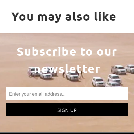
You may also like
Subscribe to our
newsletter