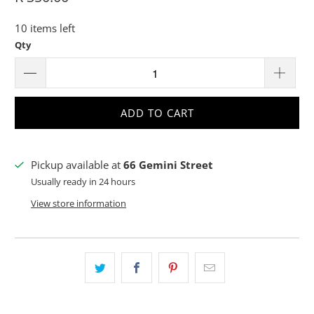
10 items left
Qty
ADD TO CART
Pickup available at
66 Gemini Street
Usually ready in 24 hours
View store information