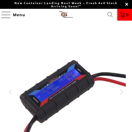
New Container Landing Next Week – Fresh 4x4 Stock
Arriving Soon!"
Menu
0