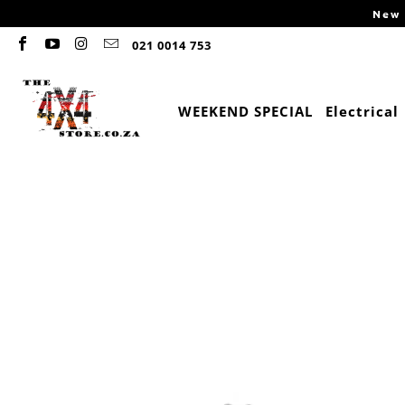
New 
021 0014 753
WEEKEND SPECIAL
Electrical