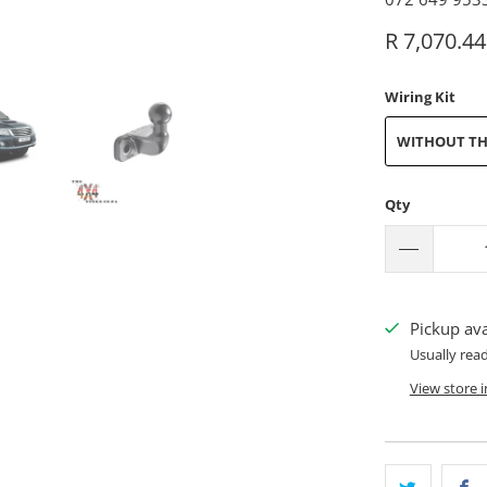
R 7,070.44
Wiring Kit
WITHOUT TH
Qty
Pickup ava
Usually rea
View store 