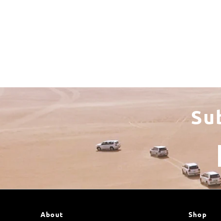
Su
About
Shop