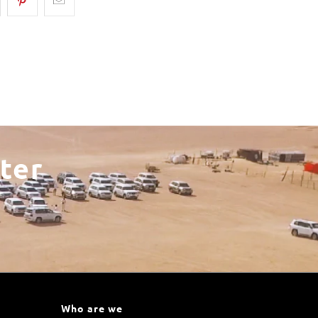
ter
Who are we