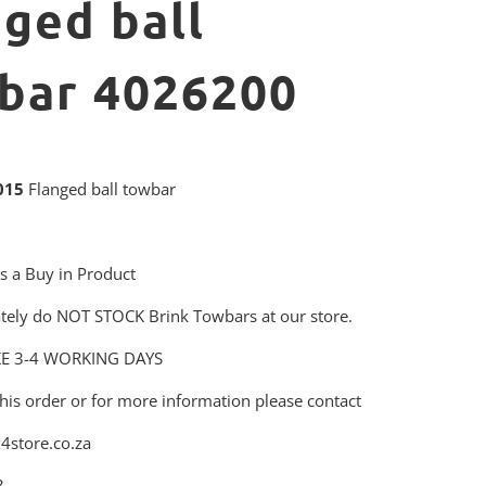
nged ball
bar 4026200
015
Flanged ball towbar
is a Buy in Product
tely do NOT STOCK Brink Towbars at our store.
KE 3-4 WORKING DAYS
his order or for more information please contact
4store.co.za
3