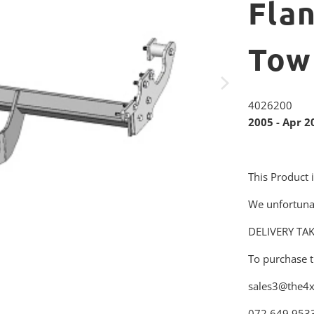
Fla
Tow
4026200
2005 - Apr 2
This Product 
We unfortuna
DELIVERY TA
To purchase t
sales3@the4x
072 649 953