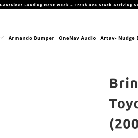
Container Landing Next Week – Fresh 4x4 Stock Arriving S
Armando Bumper
OneNav Audio
Artav- Nudge 
Bri
Toy
(20