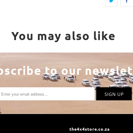
You may also like
bscribe to our newslet
the4x4store.co.za