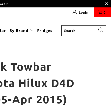
oon!"
Login
0
Bar
By Brand
Fridges
nk Towbar
ota Hilux D4D
05-Apr 2015)