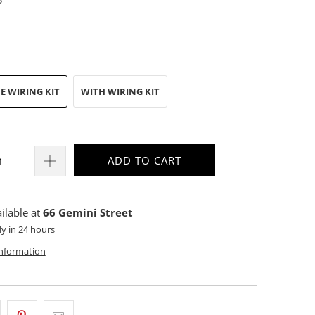
E WIRING KIT
WITH WIRING KIT
ADD TO CART
ilable at
66 Gemini Street
dy in 24 hours
information